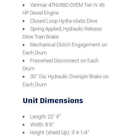
Yanmar 4TNV88C-DYEM Tier IV 45
HP Diesel Engine
Closed Loop Hydra-static Drive
Spring Applied, Hydraulic Release
Drive Train Brake
Mechanical Clutch Engagement on
Each Drum
Freewheel Disconnect on Each
Drum
30” Dia. Hydraulic Overspin Brake on
Each Drum
Unit Dimensions
Length: 22’ 4”
Width: 8’6”
Height (shield Up): 9’4-1/4”