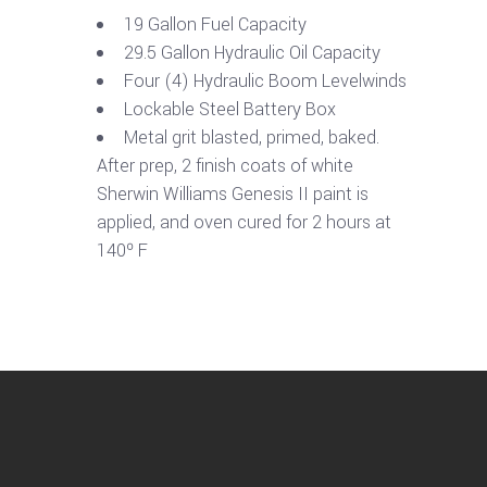
19 Gallon Fuel Capacity
29.5 Gallon Hydraulic Oil Capacity
Four (4) Hydraulic Boom Levelwinds
Lockable Steel Battery Box
Metal grit blasted, primed, baked.
After prep, 2 finish coats of white
Sherwin Williams Genesis II paint is
applied, and oven cured for 2 hours at
140º F