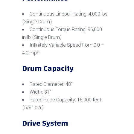
Continuous Linepull Rating: 4,000 lbs
(Single Drum)
Continuous Torque Rating: 96,000
in-lb (Single Drum)
Infinitely Variable Speed from 0.0 –
4.0 mph
Drum Capacity
Rated Diameter: 48”
Width: 31”
Rated Rope Capacity: 15,000 feet
(5/8” dia.)
Drive System