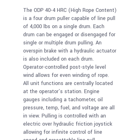
The ODP 40-4 HRC (High Rope Content)
is a four drum puller capable of line pull
of 4,000 lbs on a single drum. Each
drum can be engaged or disengaged for
single or multiple drum pulling. An
overspin brake with a hydraulic actuator
is also included on each drum.
Operator-controlled post-style level
wind allows for even winding of rope.
All unit functions are centrally located
at the operator’s station. Engine
gauges including a tachometer, oil
pressure, temp, fuel, and voltage are all
in view. Pulling is controlled with an
electric over hydraulic friction joystick
allowing for infinite control of line