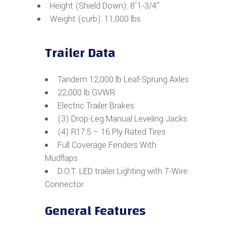
Height (Shield Down): 8’1-3/4”
Weight (curb): 11,000 lbs
Trailer Data
Tandem 12,000 lb Leaf-Sprung Axles
22,000 lb GVWR
Electric Trailer Brakes
(3) Drop-Leg Manual Leveling Jacks
(4) R17.5 – 16 Ply Rated Tires
Full Coverage Fenders With
Mudflaps
D.O.T. LED trailer Lighting with 7-Wire
Connector
General Features