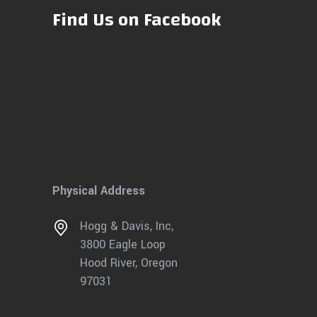
Find Us on Facebook
Physical Address
Hogg & Davis, Inc,
3800 Eagle Loop
Hood River, Oregon
97031