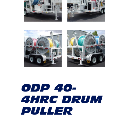
ODP 40-
4HRC DRUM
PULLER