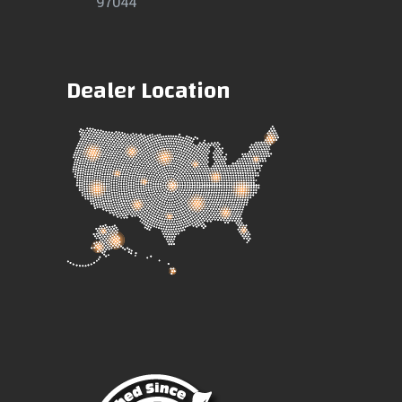
97044
Dealer Location