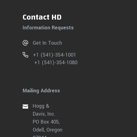
Contact HD
Information Requests
Get In Touch
+1 (541)-354-1001
+1 (541)-354-1080
Mailing Address
Hogg &
Davis, Inc.
PO Box 405,
Odell, Oregon