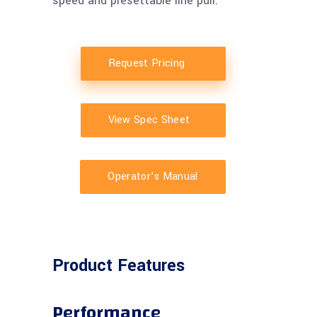
speed and presettable line pull.
Request Pricing
View Spec Sheet
Operator’s Manual
Product Features
Performance