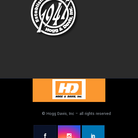
© Hogg Davis, Inc – all rights reserved