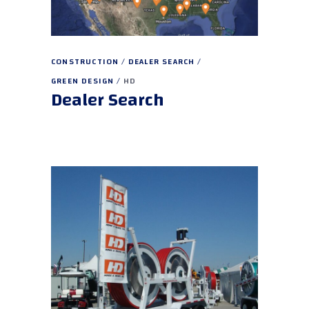
CONSTRUCTION
DEALER SEARCH
GREEN DESIGN
HD
Dealer Search