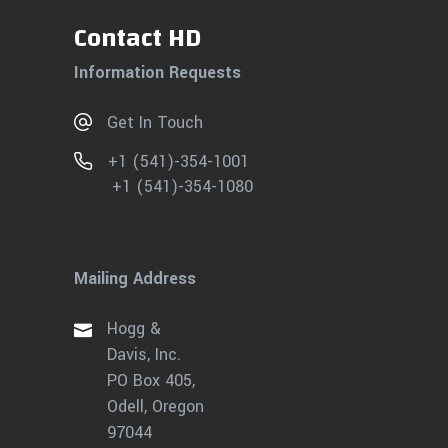
Contact HD
Information Requests
Get In Touch
+1 (541)-354-1001
+1 (541)-354-1080
Mailing Address
Hogg &
Davis, Inc.
PO Box 405,
Odell, Oregon
97044