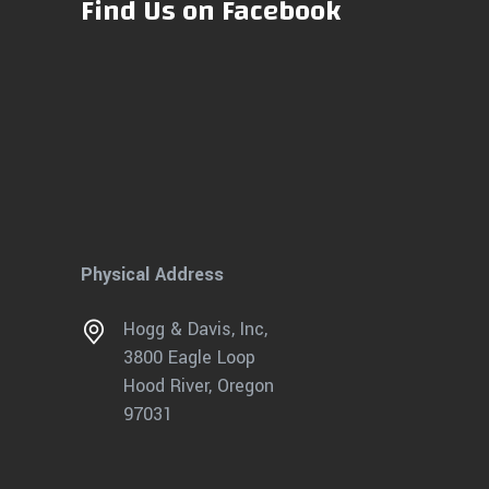
Find Us on Facebook
Physical Address
Hogg & Davis, Inc,
3800 Eagle Loop
Hood River, Oregon
97031