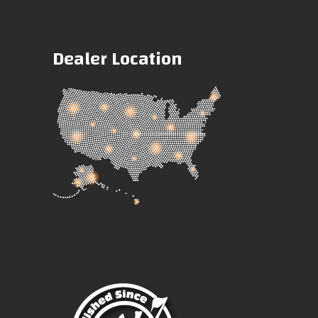
Dealer Location