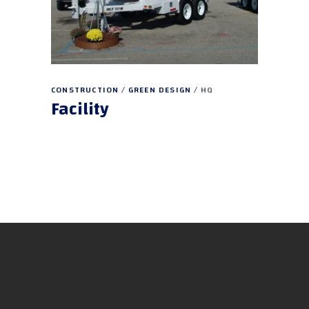
CONSTRUCTION
GREEN DESIGN
HQ
Facility