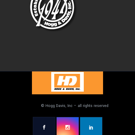
© Hogg Davis, Inc – all rights reserved