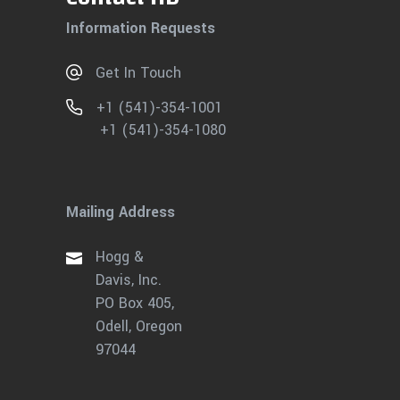
Information Requests
Get In Touch
+1 (541)-354-1001
+1 (541)-354-1080
Mailing Address
Hogg &
Davis, Inc.
PO Box 405,
Odell, Oregon
97044