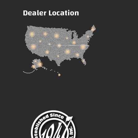
Dealer Location