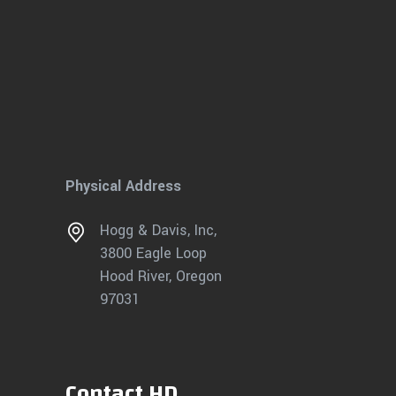
Physical Address
Hogg & Davis, Inc,
3800 Eagle Loop
Hood River, Oregon
97031
Contact HD