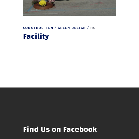
CONSTRUCTION
GREEN DESIGN
HQ
Facility
Find Us on Facebook