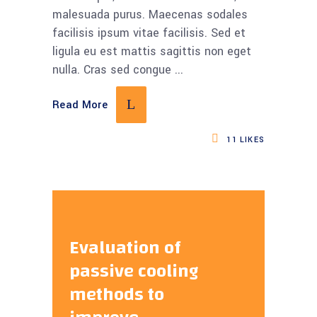
malesuada purus. Maecenas sodales
facilisis ipsum vitae facilisis. Sed et
ligula eu est mattis sagittis non eget
nulla. Cras sed congue
Read More
11
LIKES
Evaluation of
passive cooling
methods to