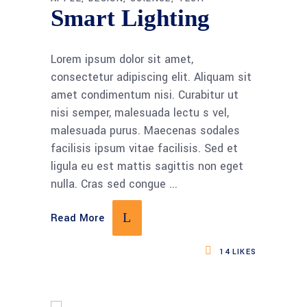
Smart Lighting
Lorem ipsum dolor sit amet,
consectetur adipiscing elit. Aliquam sit
amet condimentum nisi. Curabitur ut
nisi semper, malesuada lectu s vel,
malesuada purus. Maecenas sodales
facilisis ipsum vitae facilisis. Sed et
ligula eu est mattis sagittis non eget
nulla. Cras sed congue
Read More
14
LIKES