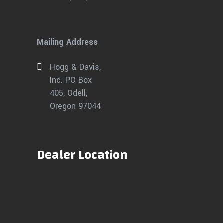
Mailing Address
Hogg & Davis,
Inc. PO Box
405, Odell,
Oregon 97044
Dealer Location