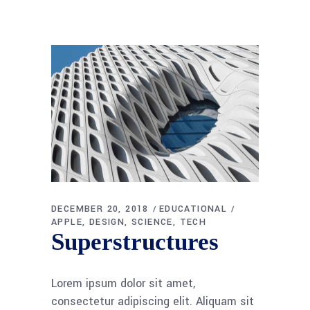
DECEMBER 20, 2018
EDUCATIONAL
APPLE
DESIGN
SCIENCE
TECH
Superstructures
Lorem ipsum dolor sit amet,
consectetur adipiscing elit. Aliquam sit