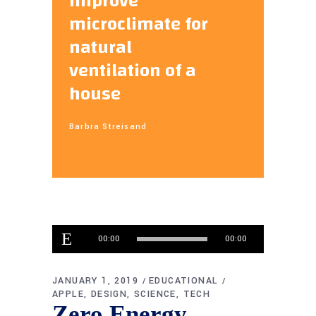
improve
microclimate for
natural
ventilation of a
house
Barbra Streisand
Audio
00:00
00:00
Player
JANUARY 1, 2019
EDUCATIONAL
APPLE
DESIGN
SCIENCE
TECH
Zero Energy