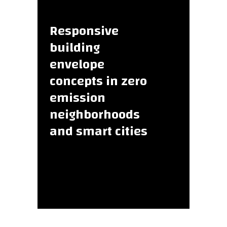
Responsive
building
envelope
concepts in zero
emission
neighborhoods
and smart cities