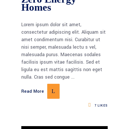
Homes
Lorem ipsum dolor sit amet,
consectetur adipiscing elit. Aliquam sit
amet condimentum nisi. Curabitur ut
nisi semper, malesuada lectu s vel,
malesuada purus. Maecenas sodales
facilisis ipsum vitae facilisis. Sed et
ligula eu est mattis sagittis non eget
nulla. Cras sed congue
Read More
7
LIKES