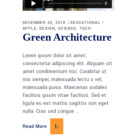
DECEMBER 20, 2018
EDUCATIONAL
APPLE
DESIGN
SCIENCE
TECH
Green Architecture
Lorem ipsum dolor sit amet,
consectetur adipiscing elit. Aliquam sit
amet condimentum nisi. Curabitur ut
nisi semper, malesuada lectu s vel,
malesuada purus. Maecenas sodales
facilisis ipsum vitae facilisis. Sed et
ligula eu est mattis sagittis non eget
nulla. Cras sed congue
Read More