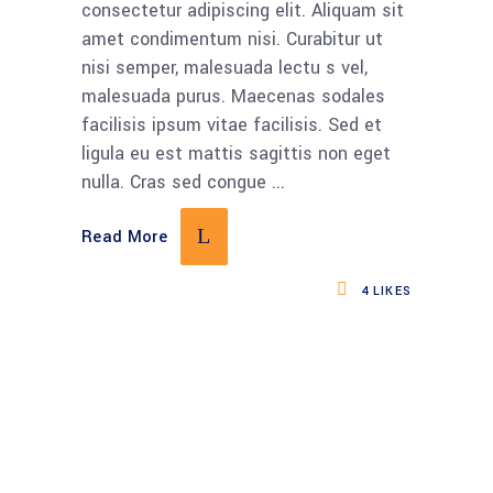
consectetur adipiscing elit. Aliquam sit
amet condimentum nisi. Curabitur ut
nisi semper, malesuada lectu s vel,
malesuada purus. Maecenas sodales
facilisis ipsum vitae facilisis. Sed et
ligula eu est mattis sagittis non eget
nulla. Cras sed congue
Read More
4
LIKES