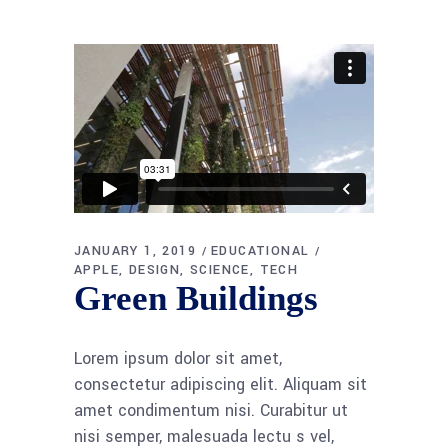
JANUARY 1, 2019
EDUCATIONAL
APPLE
DESIGN
SCIENCE
TECH
Green Buildings
Lorem ipsum dolor sit amet,
consectetur adipiscing elit. Aliquam sit
amet condimentum nisi. Curabitur ut
nisi semper, malesuada lectu s vel,