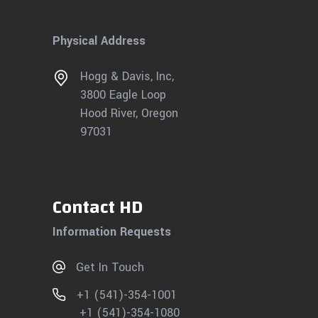
Physical Address
Hogg & Davis, Inc,
3800 Eagle Loop
Hood River, Oregon
97031
Contact HD
Information Requests
Get In Touch
+1 (541)-354-1001
+1 (541)-354-1080