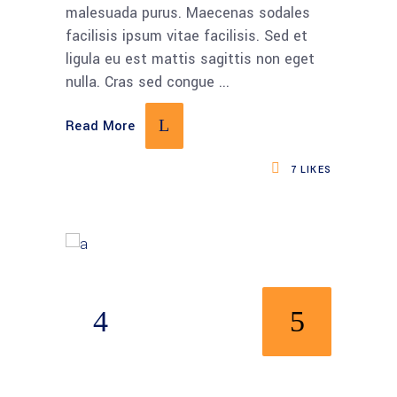
malesuada purus. Maecenas sodales
facilisis ipsum vitae facilisis. Sed et
ligula eu est mattis sagittis non eget
nulla. Cras sed congue
Read More
7
LIKES