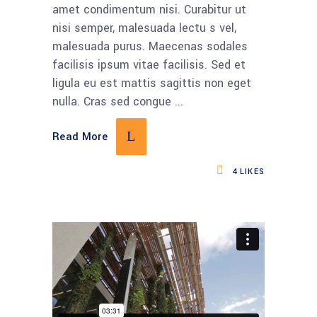
amet condimentum nisi. Curabitur ut
nisi semper, malesuada lectu s vel,
malesuada purus. Maecenas sodales
facilisis ipsum vitae facilisis. Sed et
ligula eu est mattis sagittis non eget
nulla. Cras sed congue
Read More
4
LIKES