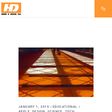
JANUARY 1, 2019
EDUCATIONAL
APPLE
DESIGN
SCIENCE
TECH