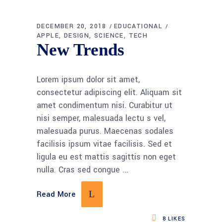
DECEMBER 20, 2018
EDUCATIONAL
APPLE
DESIGN
SCIENCE
TECH
New Trends
Lorem ipsum dolor sit amet,
consectetur adipiscing elit. Aliquam sit
amet condimentum nisi. Curabitur ut
nisi semper, malesuada lectu s vel,
malesuada purus. Maecenas sodales
facilisis ipsum vitae facilisis. Sed et
ligula eu est mattis sagittis non eget
nulla. Cras sed congue
Read More
8
LIKES