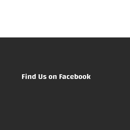
Find Us on Facebook