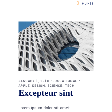
6
LIKES
JANUARY 1, 2018
EDUCATIONAL
APPLE
DESIGN
SCIENCE
TECH
Excepteur sint
Lorem ipsum dolor sit amet,