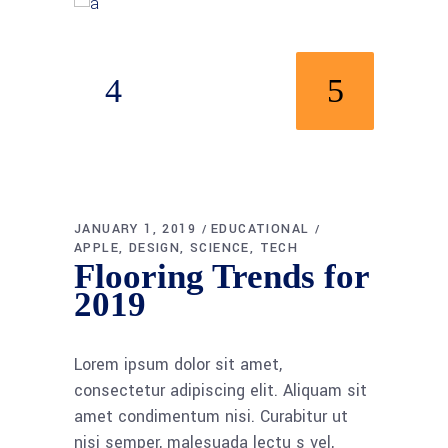
JANUARY 1, 2019
EDUCATIONAL
APPLE
DESIGN
SCIENCE
TECH
Flooring Trends for
2019
Lorem ipsum dolor sit amet,
consectetur adipiscing elit. Aliquam sit
amet condimentum nisi. Curabitur ut
nisi semper, malesuada lectu s vel,