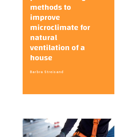
methods to
improve
microclimate for
natural
ventilation of a
house
Barbra Streisand