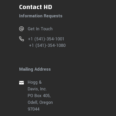
Contact HD
Information Requests
Get In Touch
+1 (541)-354-1001
+1 (541)-354-1080
Mailing Address
Hogg &
Davis, Inc.
PO Box 405,
Odell, Oregon
97044