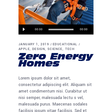
Audio
00:00
00:00
Player
JANUARY 1, 2019
EDUCATIONAL
APPLE
DESIGN
SCIENCE
TECH
Zero Energy
Homes
Lorem ipsum dolor sit amet,
consectetur adipiscing elit. Aliquam sit
amet condimentum nisi. Curabitur ut
nisi semper, malesuada lectu s vel,
malesuada purus. Maecenas sodales
facilisis ipsum vitae facilisis. Sed et