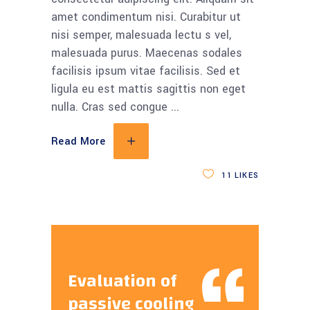
amet condimentum nisi. Curabitur ut
nisi semper, malesuada lectu s vel,
malesuada purus. Maecenas sodales
facilisis ipsum vitae facilisis. Sed et
ligula eu est mattis sagittis non eget
nulla. Cras sed congue
Read More
11
LIKES
Evaluation of
passive cooling