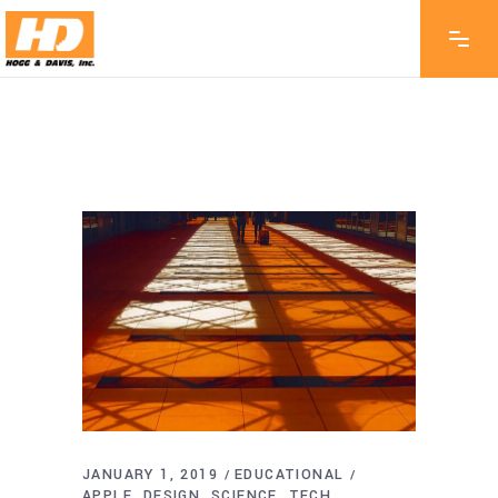
JANUARY 1, 2019
EDUCATIONAL
APPLE
DESIGN
SCIENCE
TECH