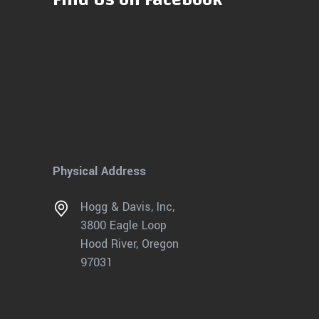
Physical Address
Hogg & Davis, Inc,
3800 Eagle Loop
Hood River, Oregon
97031