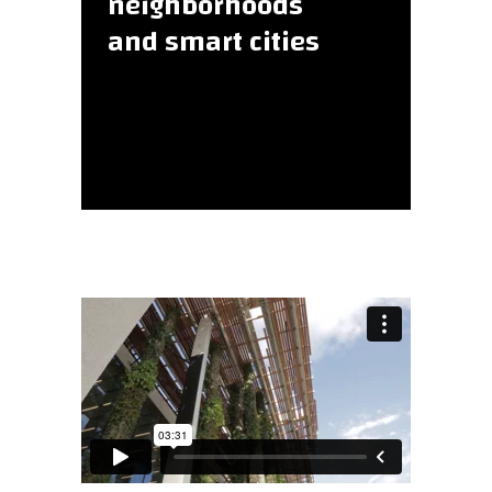
neighborhoods
and smart cities