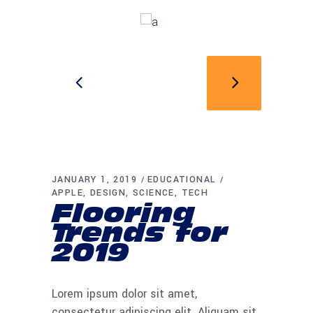
JANUARY 1, 2019
EDUCATIONAL
APPLE
DESIGN
SCIENCE
TECH
Flooring
Trends for
2019
Lorem ipsum dolor sit amet,
consectetur adipiscing elit. Aliquam sit