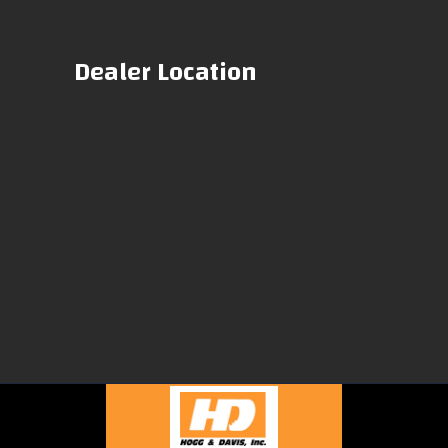
Dealer Location