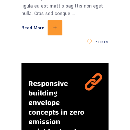
ligula eu est mattis sagittis non eget
nulla. Cras sed congue
Read More
7
LIKES
Responsive
building
envelope
concepts in zero
emission