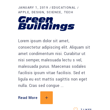
JANUARY 1, 2019
EDUCATIONAL
APPLE
DESIGN
SCIENCE
TECH
Green
Buildings
Lorem ipsum dolor sit amet,
consectetur adipiscing elit. Aliquam sit
amet condimentum nisi. Curabitur ut
nisi semper, malesuada lectu s vel,
malesuada purus. Maecenas sodales
facilisis ipsum vitae facilisis. Sed et
ligula eu est mattis sagittis non eget
nulla. Cras sed congue
Read More
7
LIKES