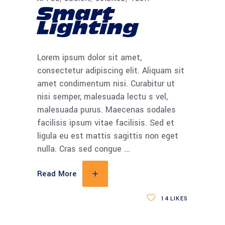
Smart
Lighting
Lorem ipsum dolor sit amet,
consectetur adipiscing elit. Aliquam sit
amet condimentum nisi. Curabitur ut
nisi semper, malesuada lectu s vel,
malesuada purus. Maecenas sodales
facilisis ipsum vitae facilisis. Sed et
ligula eu est mattis sagittis non eget
nulla. Cras sed congue
Read More
14
LIKES