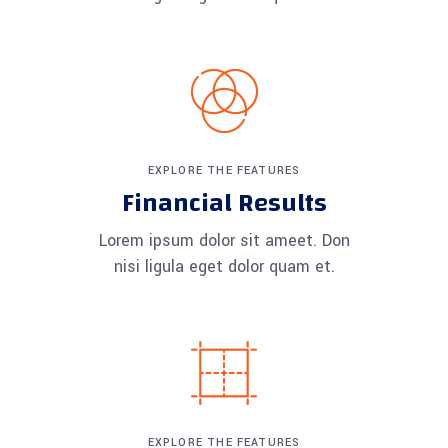
EXPLORE THE FEATURES
Financial Results
Lorem ipsum dolor sit ameet. Don
nisi ligula eget dolor quam et.
EXPLORE THE FEATURES