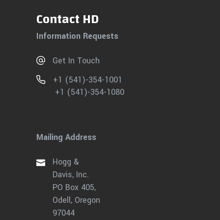
Contact HD
Information Requests
Get In Touch
+1 (541)-354-1001
+1 (541)-354-1080
Mailing Address
Hogg &
Davis, Inc.
PO Box 405,
Odell, Oregon
97044