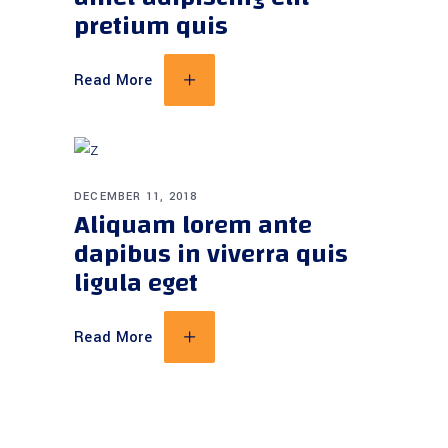
pretium quis
Read More
DECEMBER 11, 2018
Aliquam lorem ante
dapibus in viverra quis
ligula eget
Read More