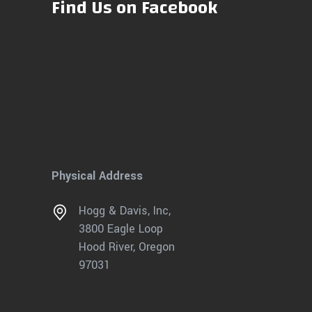
Find Us on Facebook
Physical Address
Hogg & Davis, Inc,
3800 Eagle Loop
Hood River, Oregon
97031