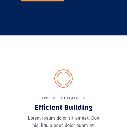
EXPLORE THE FEATURES
Efficient Building
Lorem ipsum dolor sit ameet. Don
nisi ligula eget dolor quam et.