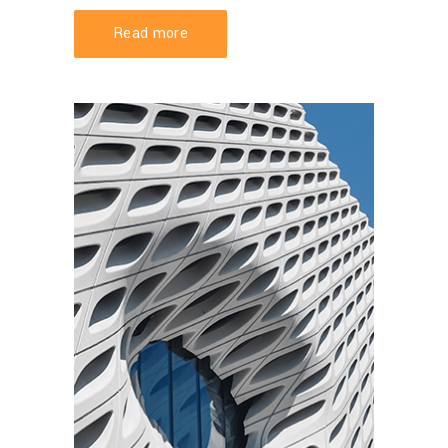
Read more