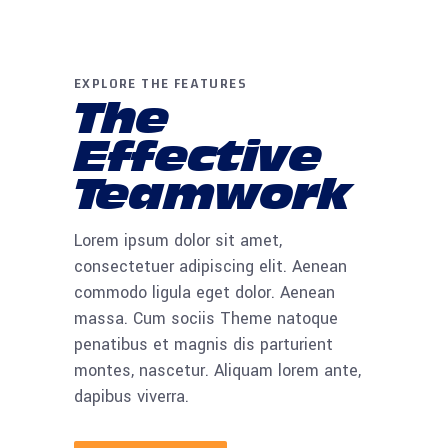
EXPLORE THE FEATURES
The
Effective
Teamwork
Lorem ipsum dolor sit amet,
consectetuer adipiscing elit. Aenean
commodo ligula eget dolor. Aenean
massa. Cum sociis Theme natoque
penatibus et magnis dis parturient
montes, nascetur. Aliquam lorem ante,
dapibus viverra.