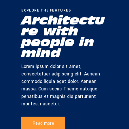
EXPLORE THE FEATURES
Architectu
re with
people in
mind
Lorem ipsum dolor sit amet,
consectetuer adipiscing elit. Aenean
commodo ligula eget dolor. Aenean
massa. Cum sociis Theme natoque
penatibus et magnis dis parturient
montes, nascetur.
Read more