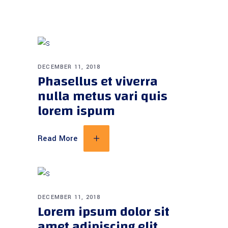
DECEMBER 11, 2018
Phasellus et viverra
nulla metus vari quis
lorem ispum
Read More
DECEMBER 11, 2018
Lorem ipsum dolor sit
amet adipiscing elit