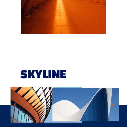
SKYLINE