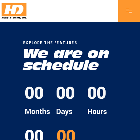
EXPLORE THE FEATURES
We are on
schedule
00
00
00
Months
Days
Hours
00
00