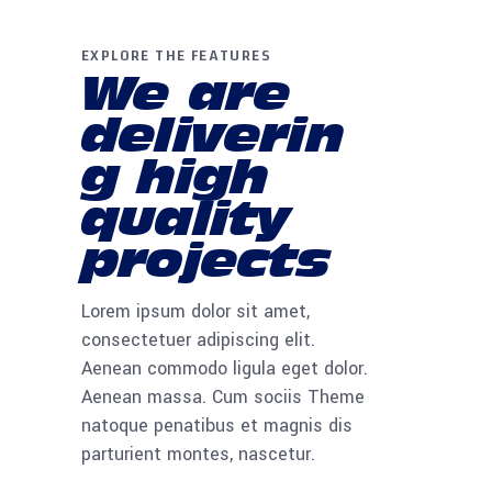
EXPLORE THE FEATURES
We are
deliverin
g high
quality
projects
Lorem ipsum dolor sit amet,
consectetuer adipiscing elit.
Aenean commodo ligula eget dolor.
Aenean massa. Cum sociis Theme
natoque penatibus et magnis dis
parturient montes, nascetur.