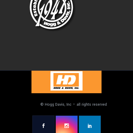
© Hogg Davis, Inc – all rights reserved