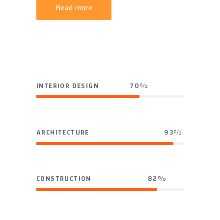
Read more
INTERIOR DESIGN
70
ARCHITECTURE
93
CONSTRUCTION
82