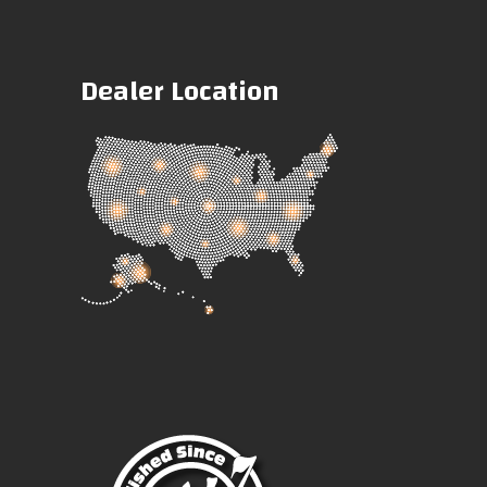
Dealer Location