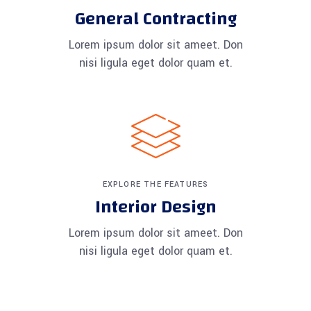
General Contracting
Lorem ipsum dolor sit ameet. Don
nisi ligula eget dolor quam et.
EXPLORE THE FEATURES
Interior Design
Lorem ipsum dolor sit ameet. Don
nisi ligula eget dolor quam et.