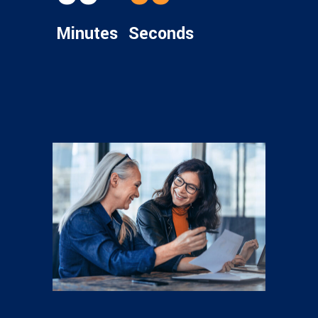
Minutes
Seconds