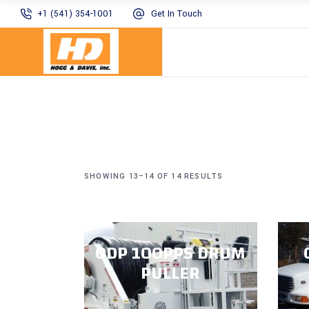
+1 (541) 354-1001
Get In Touch
SHOWING 13–14 OF 14 RESULTS
ODP 100PPS DRUM
PULLER