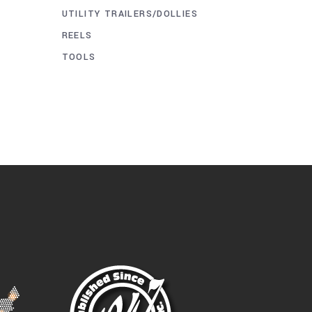
UTILITY TRAILERS/DOLLIES
REELS
TOOLS