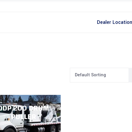
Dealer Locatio
Default Sorting
ODP 200 DRUM
PULLER