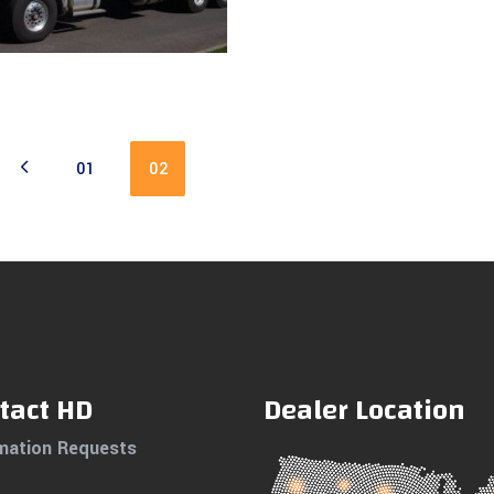
Read more
01
02
tact HD
Dealer Location
mation Requests