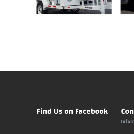
Read more
Find Us on Facebook
Con
Infor