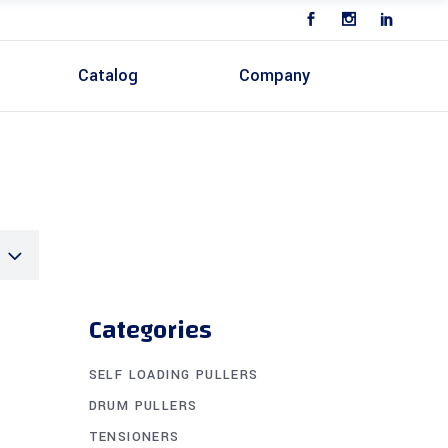
n
Catalog
Company
Categories
SELF LOADING PULLERS
DRUM PULLERS
TENSIONERS