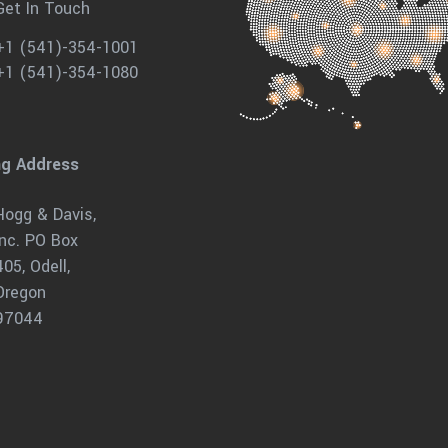
Get In Touch
+1 (541)-354-1001
+1 (541)-354-1080
ng Address
Hogg & Davis,
Inc. PO Box
405, Odell,
Oregon
97044