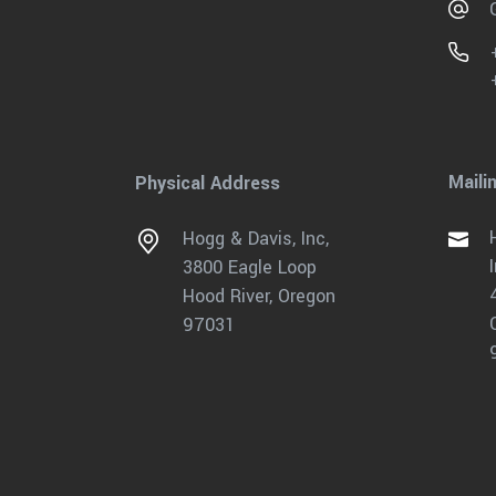
Maili
Physical Address
Hogg & Davis, Inc,
3800 Eagle Loop
Hood River, Oregon
97031