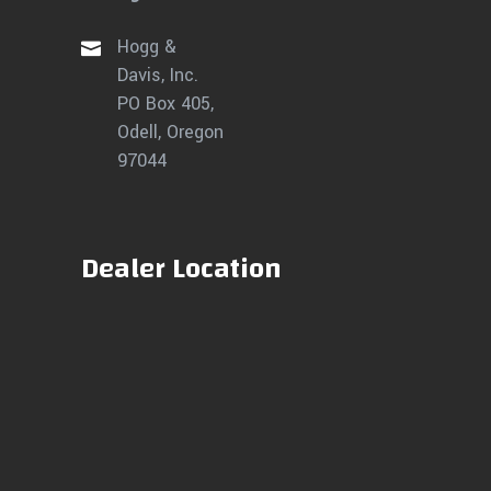
Hogg &
Davis, Inc.
PO Box 405,
Odell, Oregon
97044
Dealer Location