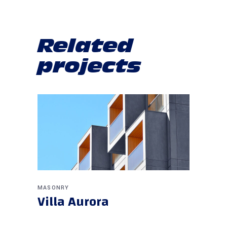
Related
projects
MASONRY
Villa Aurora