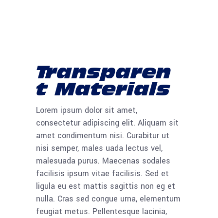
Transparen
t Materials
Lorem ipsum dolor sit amet,
consectetur adipiscing elit. Aliquam sit
amet condimentum nisi. Curabitur ut
nisi semper, males uada lectus vel,
malesuada purus. Maecenas sodales
facilisis ipsum vitae facilisis. Sed et
ligula eu est mattis sagittis non eg et
nulla. Cras sed congue urna, elementum
feugiat metus. Pellentesque lacinia,