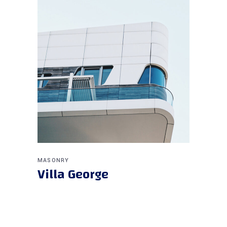
MASONRY
Villa George