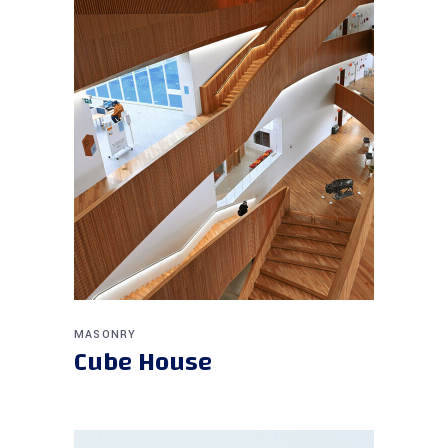
MASONRY
Cube House