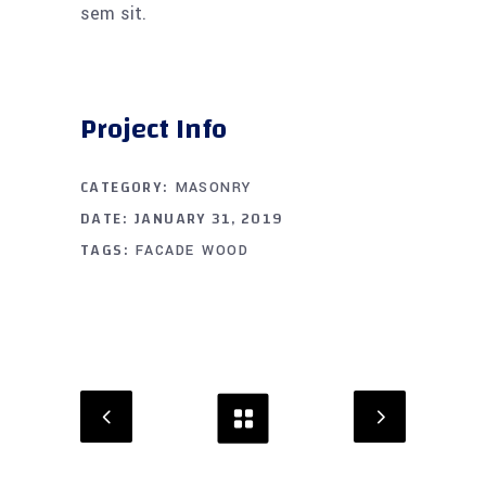
sem sit.
Project Info
CATEGORY:
MASONRY
DATE:
JANUARY 31, 2019
TAGS:
FACADE
WOOD