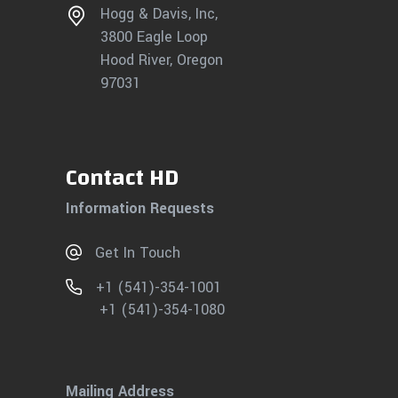
Hogg & Davis, Inc,
3800 Eagle Loop
Hood River, Oregon
97031
Contact HD
Information Requests
Get In Touch
+1 (541)-354-1001
+1 (541)-354-1080
Mailing Address