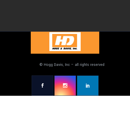
© Hogg Davis, Inc – all rights reserved