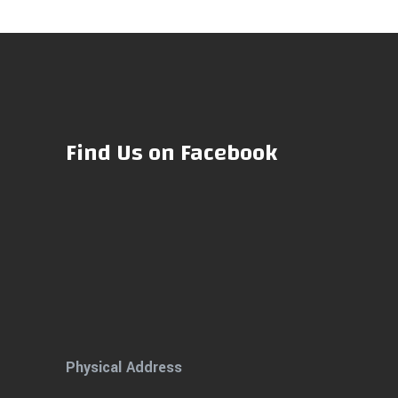
Find Us on Facebook
Physical Address