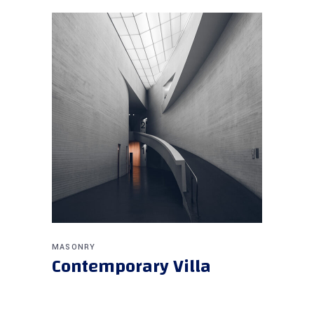
MASONRY
Contemporary Villa