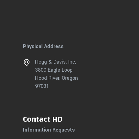
Physical Address
Hogg & Davis, Inc,
3800 Eagle Loop
Hood River, Oregon
97031
Contact HD
Information Requests