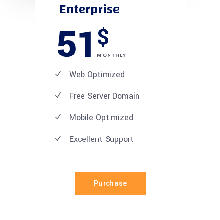
Enterprise
51
$
MONTHLY
Web Optimized
Free Server Domain
Mobile Optimized
Excellent
Support
Purchase