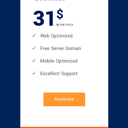
31
$
MONTHLY
Web Optimized
Free Server Domain
Mobile Optimized
Excellent
Support
Purchase