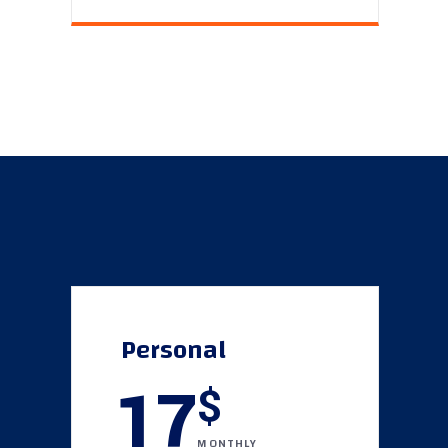
Personal
17
$
MONTHLY