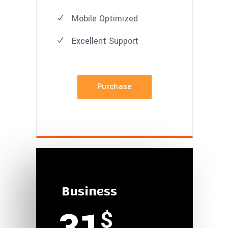
Mobile Optimized
Excellent
Support
Purchase
Business
$