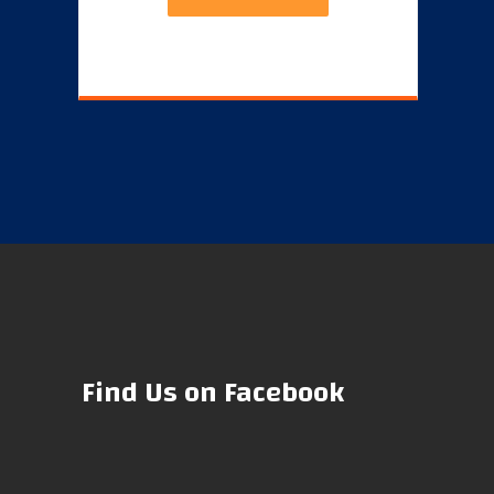
Find Us on Facebook