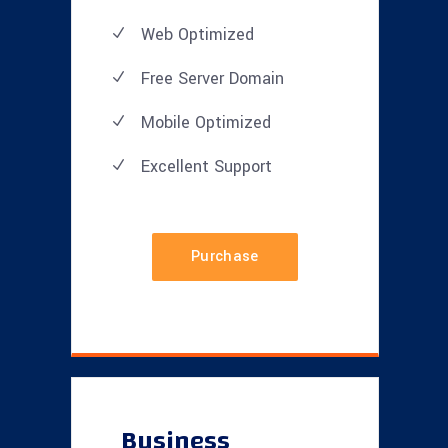
Web Optimized
Free Server Domain
Mobile Optimized
Excellent
Support
Purchase
Business