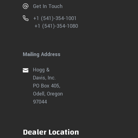
Get In Touch
+1 (541)-354-1001
+1 (541)-354-1080
Mailing Address
Hogg &
Davis, Inc.
PO Box 405,
Odell, Oregon
97044
Dealer Location