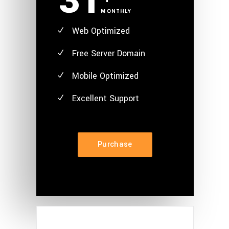
31
MONTHLY
Web Optimized
Free Server Domain
Mobile Optimized
Excellent
Support
Purchase