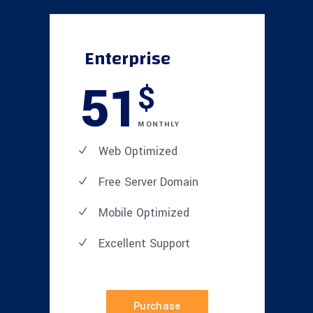
Enterprise
51
$
MONTHLY
Web Optimized
Free Server Domain
Mobile Optimized
Excellent
Support
Purchase