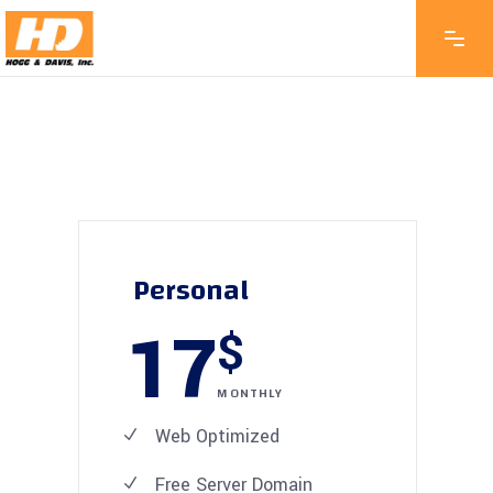
Personal
17
$
MONTHLY
Web Optimized
Free Server Domain